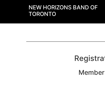
NEW HORIZONS BAND OF
TORONTO
Registra
Members