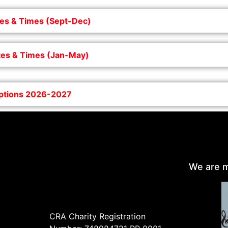
es & Times (Sept-Dec)
es & Times (Jan-May)
iptions 2026-2027
We are m
CRA Charity Registration