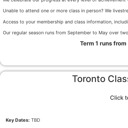
Unable to attend one or more class in person? We livestr
Access to your membership and class information, includ
Our regular season runs from September to May over two
Term 1 runs from
Toronto Clas
Click 
Key Dates:
TBD