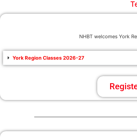
T
NHBT welcomes York Regi
York Region Classes 2026-27
Regist