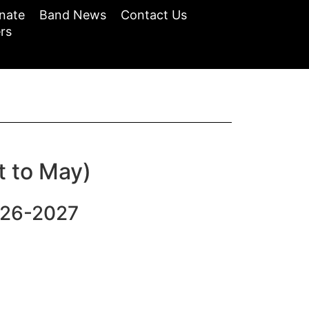
nate
Band News
Contact Us
rs
t to May)
026-2027