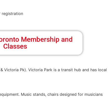
 registration
 Toronto Membership and
Classes
& Victoria Pk). Victoria Park is a transit hub and has local
 equipment. Music stands, chairs designed for musicians