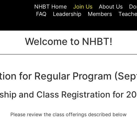
NHBT Home
Join Us
About Us
Do
FAQ
Leadership
Members
Teache
Welcome to NHBT!
tion for Regular Program (Sep
hip and Class Registration for 2
Please review the class offerings described below