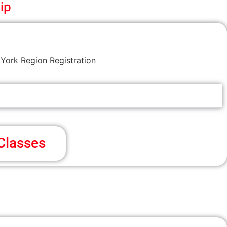
ip
York Region Registration
Classes