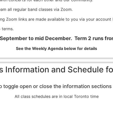
eam all regular band classes via Zoom.
ing Zoom links are made available to you via your account 
 terms.
 September to mid December. Term 2 runs fr
See the Weekly Agenda below for details
s Information and Schedule 
to toggle open or close the information section
All class schedules are in local Toronto time