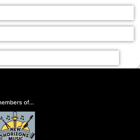
embers of...