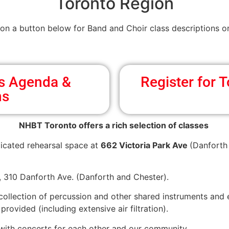
Toronto Region
 on a button below for Band and Choir class descriptions or
ss Agenda &
Register for
ns
NHBT Toronto offers a rich selection of classes
icated rehearsal space at
662 Victoria Park Ave
(Danforth 
h, 310 Danforth Ave. (Danforth and Chester).
 collection of percussion and other shared instruments and
rovided (including extensive air filtration).
 with concerts for each other and our community.