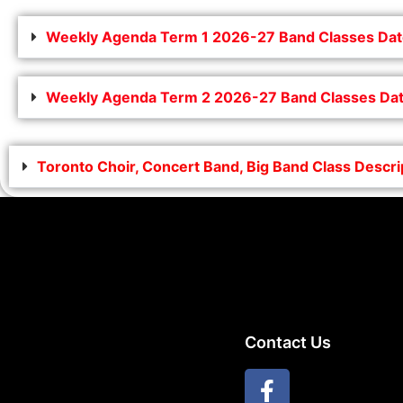
Weekly Agenda Term 1 2026-27 Band Classes Dat
Weekly Agenda Term 2 2026-27 Band Classes Dat
Toronto Choir, Concert Band, Big Band Class Descr
Contact Us