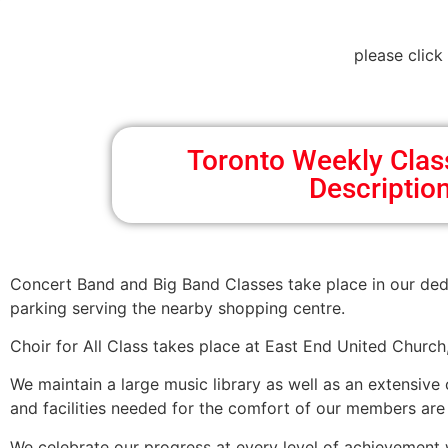
please click
Toronto Weekly Cla
Descriptio
Concert Band and Big Band Classes take place in our ded
parking serving the nearby shopping centre.
Choir for All Class takes place at East End United Churc
We maintain a large music library as well as an extensive
and facilities needed for the comfort of our members are p
We celebrate our progress at every level of achievement