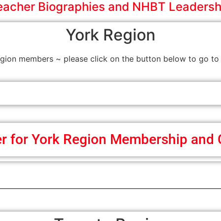
eacher Biographies and NHBT Leadersh
York Region
on members ~ please click on the button below to go to 
er for York Region Membership and 