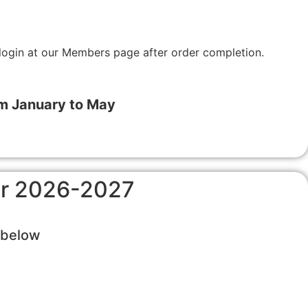
login at our Members page after order completion.
om January to May
for 2026-2027
s below