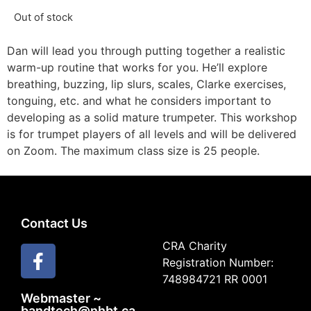
Out of stock
Dan will lead you through putting together a realistic
warm-up routine that works for you. He’ll explore
breathing, buzzing, lip slurs, scales, Clarke exercises,
tonguing, etc. and what he considers important to
developing as a solid mature trumpeter. This workshop
is for trumpet players of all levels and will be delivered
on Zoom. The maximum class size is 25 people.
Contact Us
CRA Charity
Registration Number:
748984721 RR 0001
Webmaster ~
bandtech@nhbt.ca