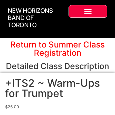
NEW HORIZONS
BAND OF
TORONTO
Return to Summer Class
Registration
Detailed Class Description
+ITS2 ~ Warm-Ups
for Trumpet
$
25.00