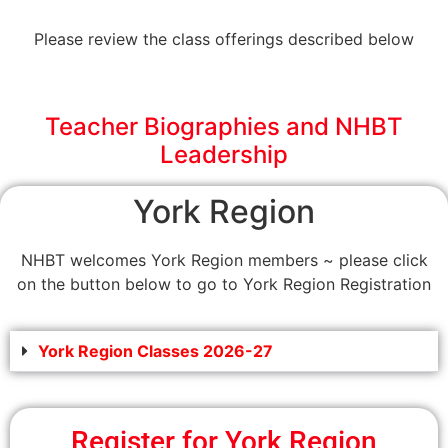
Please review the class offerings described below
Teacher Biographies and NHBT
Leadership
York Region
NHBT welcomes York Region members ~ please click
on the button below to go to York Region Registration
York Region Classes 2026-27
Register for York Region