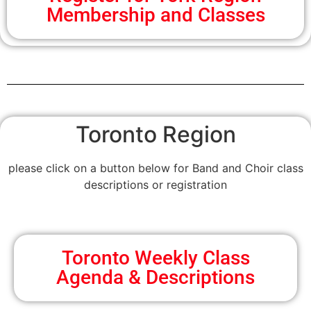
Membership and Classes
Toronto Region
please click on a button below for Band and Choir class
descriptions or registration
Toronto Weekly Class
Agenda & Descriptions