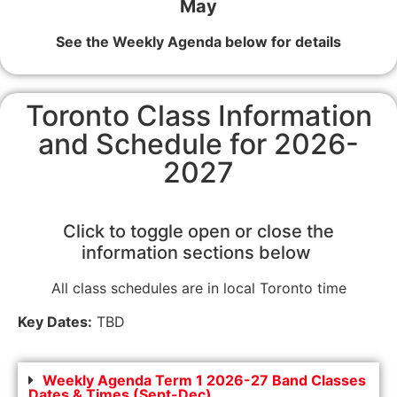
May
See the Weekly Agenda below for details
Toronto Class Information
and Schedule for 2026-
2027
Click to toggle open or close the
information sections below
All class schedules are in local Toronto time
Key Dates:
TBD
Weekly Agenda Term 1 2026-27 Band Classes
Dates & Times (Sept-Dec)