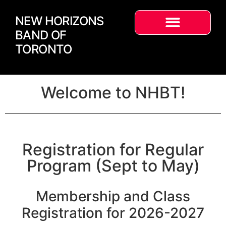
NEW HORIZONS
BAND OF
TORONTO
Welcome to NHBT!
Registration for Regular
Program (Sept to May)
Membership and Class
Registration for 2026-2027