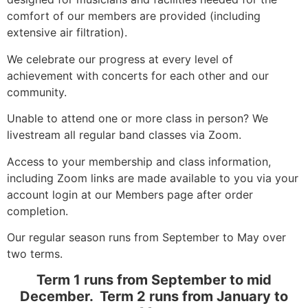
comfort of our members are provided (including
extensive air filtration).
We celebrate our progress at every level of
achievement with concerts for each other and our
community.
Unable to attend one or more class in person? We
livestream all regular band classes via Zoom.
Access to your membership and class information,
including Zoom links are made available to you via your
account login at our Members page after order
completion.
Our regular season runs from September to May over
two terms.
Term 1 runs from September to mid
December. Term 2 runs from January to