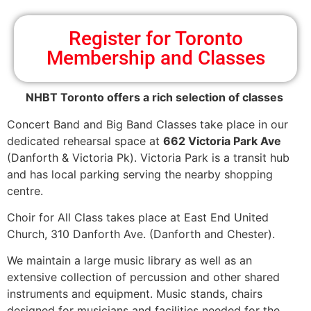
Register for Toronto
Membership and Classes
NHBT Toronto offers a rich selection of classes
Concert Band and Big Band Classes take place in our
dedicated rehearsal space at
662 Victoria Park Ave
(Danforth & Victoria Pk). Victoria Park is a transit hub
and has local parking serving the nearby shopping
centre.
Choir for All Class takes place at East End United
Church, 310 Danforth Ave. (Danforth and Chester).
We maintain a large music library as well as an
extensive collection of percussion and other shared
instruments and equipment. Music stands, chairs
designed for musicians and facilities needed for the