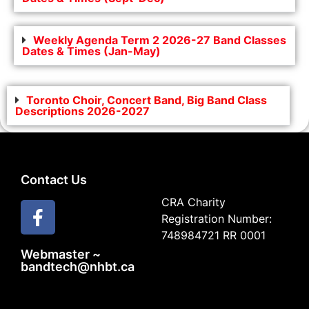
Weekly Agenda Term 2 2026-27 Band Classes
Dates & Times (Jan-May)
Toronto Choir, Concert Band, Big Band Class
Descriptions 2026-2027
Contact Us
CRA Charity
Registration Number:
748984721 RR 0001
Webmaster ~
bandtech@nhbt.ca