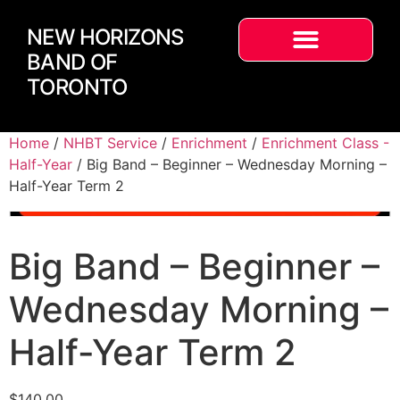
NEW HORIZONS
BAND OF
TORONTO
Home
/
NHBT Service
/
Enrichment
/
Enrichment Class -
Half-Year
/ Big Band – Beginner – Wednesday Morning –
Half-Year Term 2
Big Band – Beginner –
Wednesday Morning –
Half-Year Term 2
$
140.00