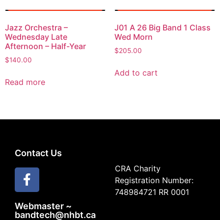
Jazz Orchestra –
J01 A 26 Big Band 1 Class
Wednesday Late
Wed Morn
Afternoon – Half-Year
$
205.00
$
140.00
Add to cart
Read more
Contact Us
CRA Charity
Registration Number:
748984721 RR 0001
Webmaster ~
bandtech@nhbt.ca