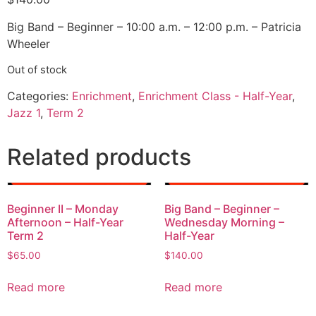
Big Band – Beginner – 10:00 a.m. – 12:00 p.m. – Patricia
Wheeler
Out of stock
Categories:
Enrichment
,
Enrichment Class - Half-Year
,
Jazz 1
,
Term 2
Related products
Beginner II – Monday
Big Band – Beginner –
Afternoon – Half-Year
Wednesday Morning –
Term 2
Half-Year
$
65.00
$
140.00
Read more
Read more