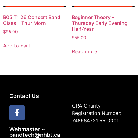
B05 T1 26 Concert Band
Beginner Theory –
Class – Thur Morn
Thursday Early Evening –
Half-Year
$
95.00
$
55.00
Add to cart
Read more
Contact Us
CRA Charity
Registration Number:
748984721 RR 0001
Webmaster ~
bandtech@nhbt.ca