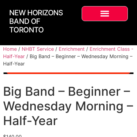
NEW HORIZONS
BAND OF
TORONTO
Home
/
NHBT Service
/
Enrichment
/
Enrichment Class -
Half-Year
/ Big Band – Beginner – Wednesday Morning –
Half-Year
Big Band – Beginner –
Wednesday Morning –
Half-Year
$
140.00