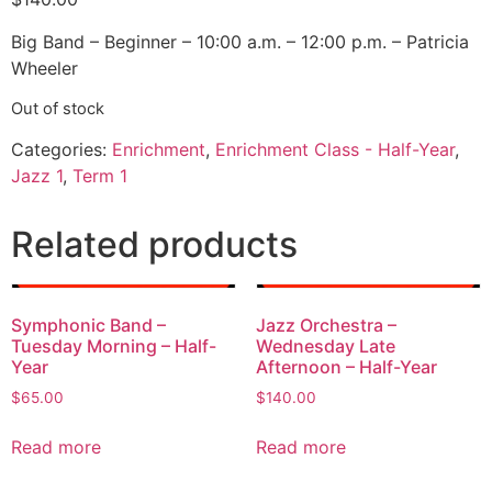
Big Band – Beginner – 10:00 a.m. – 12:00 p.m. – Patricia
Wheeler
Out of stock
Categories:
Enrichment
,
Enrichment Class - Half-Year
,
Jazz 1
,
Term 1
Related products
Symphonic Band –
Jazz Orchestra –
Tuesday Morning – Half-
Wednesday Late
Year
Afternoon – Half-Year
$
65.00
$
140.00
Read more
Read more