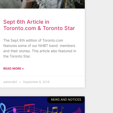
Sept 6th Article in
Toronto.com & Toronto Star
The Sept 6th edition of Toronto.com
features some of our NHBT band members
and their stories. This article also featured in
the Toronto Star.
READ MORE »
admindb2
September 6, 2018
NEWS AND NOTICES