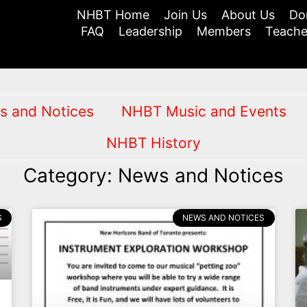
NHBT Home
Join Us
About Us
Do
FAQ
Leadership
Members
Teache
s and Notices
NHBT Music and Events
NHBT History
Category: News and Notices
S
NEWS AND NOTICES