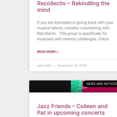
Recollectiv – Rekindling the
mind
If you are interested in giving back with your
musical talents, consider volunteering with
ReCollectiv. This group is specifically for
musicians with memory challenges. Check
READ MORE »
admindb2
September 19, 2018
NEWS AND NOTICE
Jazz Friends – Colleen and
Pat in upcoming concerts