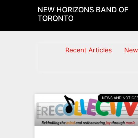
NEW HORIZONS BAND OF
TORONTO
Recent Articles
New
NEWS AND NOTICE