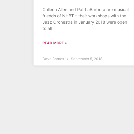
Colleen Allen and Pat LaBarbera are musical
friends of NHBT – their workshops with the
Jazz Orchestra in January 2018 were open
to all
READ MORE »
Dave Barnes
September 5, 2018