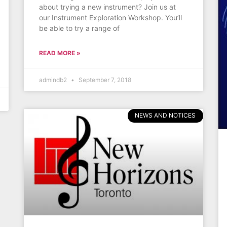
about trying a new instrument? Join us at
our Instrument Exploration Workshop. You’ll
be able to try a range of
READ MORE »
admindb2
September 7, 2018
NEWS AND NOTICES