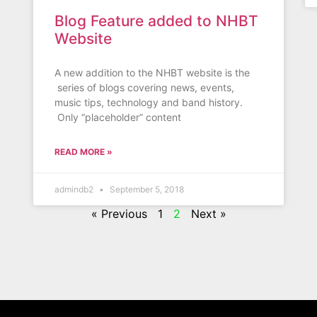
Blog Feature added to NHBT
Website
A new addition to the NHBT website is the
series of blogs covering news, events,
music tips, technology and band history.
Only “placeholder” content
READ MORE »
admindb2
September 5, 2018
« Previous
1
2
Next »