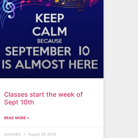
Classes start the week of
Sept 10th
READ MORE »
admindb2
August 28, 2018