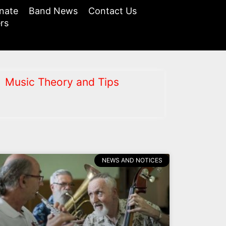
nate
Band News
Contact Us
rs
Music Theory and Tips
NEWS AND NOTICES