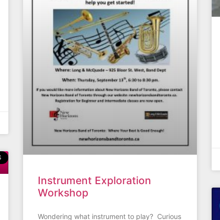
S
Instrument Exploration
Workshop
Wondering what instrument to play? Curious