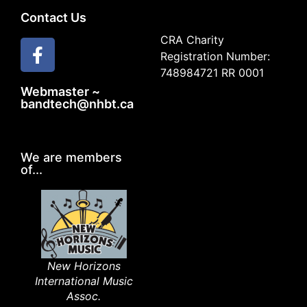
Contact Us
CRA Charity
Registration Number:
748984721 RR 0001
Webmaster ~
bandtech@nhbt.ca
We are members
of...
New Horizons
International Music
Assoc.​