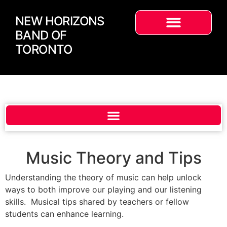
NEW HORIZONS
BAND OF
TORONTO
Music Theory and Tips
Understanding the theory of music can help unlock
ways to both improve our playing and our listening
skills. Musical tips shared by teachers or fellow
students can enhance learning.