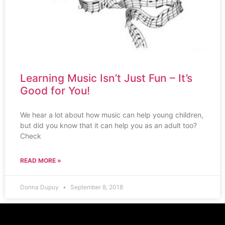
Learning Music Isn’t Just Fun – It’s
Good for You!
We hear a lot about how music can help young children,
but did you know that it can help you as an adult too?
Check
READ MORE »
Donna Dupuy
September 8, 2018