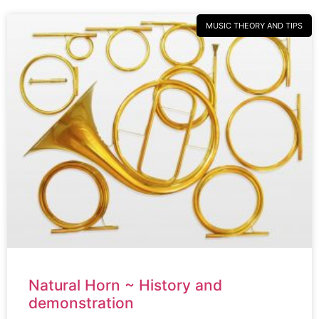
MUSIC THEORY AND TIPS
Natural Horn ~ History and
demonstration