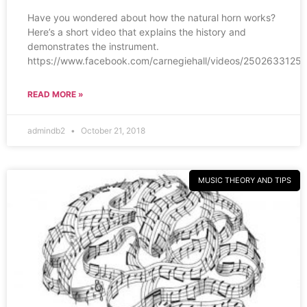
Have you wondered about how the natural horn works?
Here’s a short video that explains the history and
demonstrates the instrument.
https://www.facebook.com/carnegiehall/videos/25026
READ MORE »
admindb2
October 21, 2018
MUSIC THEORY AND TIPS