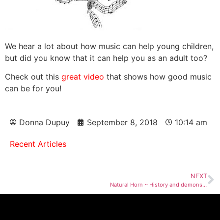
We hear a lot about how music can help young children,
but did you know that it can help you as an adult too?
Check out this
great video
that shows how good music
can be for you!
Donna Dupuy
September 8, 2018
10:14 am
Recent Articles
NEXT
Natural Horn ~ History and demonstration