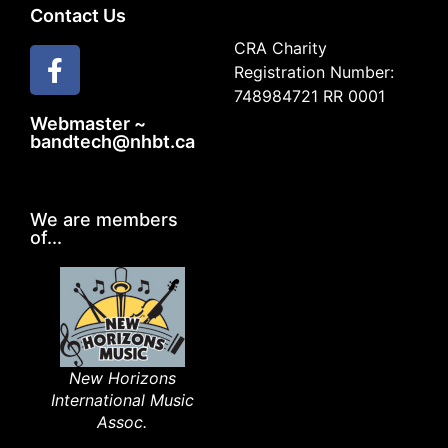
Contact Us
CRA Charity
Registration Number:
748984721 RR 0001
Webmaster ~
bandtech@nhbt.ca
We are members
of...
New Horizons
International Music
Assoc.​