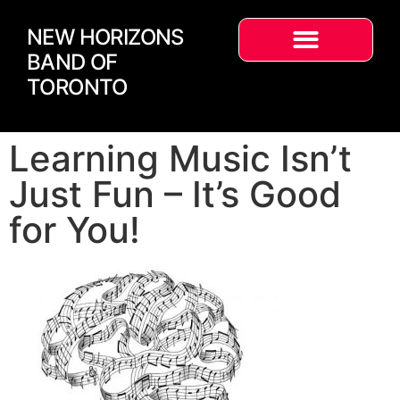
NEW HORIZONS
BAND OF
TORONTO
Learning Music Isn’t
Just Fun – It’s Good
for You!