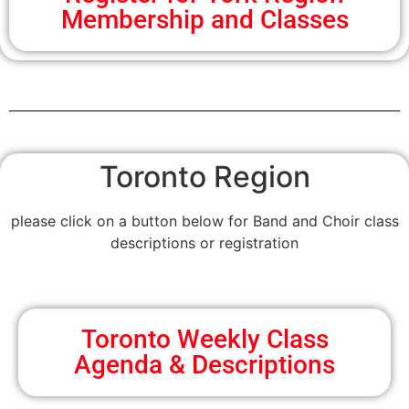
Membership and Classes
Toronto Region
please click on a button below for Band and Choir class
descriptions or registration
Toronto Weekly Class
Agenda & Descriptions