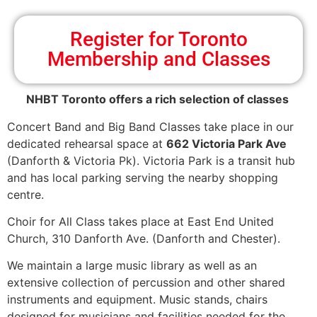
Register for Toronto
Membership and Classes
NHBT Toronto offers a rich selection of classes
Concert Band and Big Band Classes take place in our
dedicated rehearsal space at
662 Victoria Park Ave
(Danforth & Victoria Pk). Victoria Park is a transit hub
and has local parking serving the nearby shopping
centre.
Choir for All Class takes place at East End United
Church, 310 Danforth Ave. (Danforth and Chester).
We maintain a large music library as well as an
extensive collection of percussion and other shared
instruments and equipment. Music stands, chairs
designed for musicians and facilities needed for the