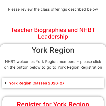
Please review the class offerings described below
Teacher Biographies and NHBT
Leadership
York Region
NHBT welcomes York Region members ~ please click
on the button below to go to York Region Registration
York Region Classes 2026-27
Register for York Region