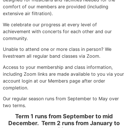
comfort of our members are provided (including
extensive air filtration).
We celebrate our progress at every level of
achievement with concerts for each other and our
community.
Unable to attend one or more class in person? We
livestream all regular band classes via Zoom.
Access to your membership and class information,
including Zoom links are made available to you via your
account login at our Members page after order
completion.
Our regular season runs from September to May over
two terms.
Term 1 runs from September to mid
December. Term 2 runs from January to