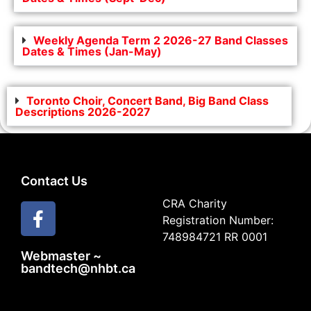
Weekly Agenda Term 2 2026-27 Band Classes
Dates & Times (Jan-May)
Toronto Choir, Concert Band, Big Band Class
Descriptions 2026-2027
Contact Us
CRA Charity
Registration Number:
748984721 RR 0001
Webmaster ~
bandtech@nhbt.ca