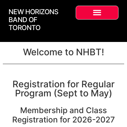
NEW HORIZONS
BAND OF
TORONTO
Welcome to NHBT!
Registration for Regular
Program (Sept to May)
Membership and Class
Registration for 2026-2027