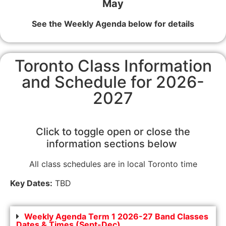
May
See the Weekly Agenda below for details
Toronto Class Information
and Schedule for 2026-
2027
Click to toggle open or close the
information sections below
All class schedules are in local Toronto time
Key Dates:
TBD
Weekly Agenda Term 1 2026-27 Band Classes
Dates & Times (Sept-Dec)