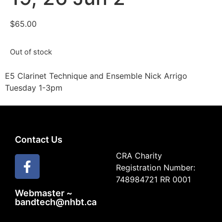
$
65.00
Out of stock
E5 Clarinet Technique and Ensemble Nick Arrigo
Tuesday 1-3pm
Contact Us
CRA Charity
Registration Number:
748984721 RR 0001
Webmaster ~
bandtech@nhbt.ca