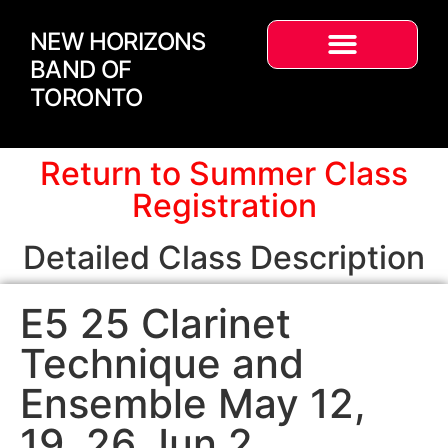
NEW HORIZONS
BAND OF
TORONTO
Return to Summer Class
Registration
Detailed Class Description
E5 25 Clarinet
Technique and
Ensemble May 12,
19, 26 Jun 2