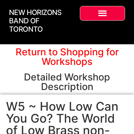
NEW HORIZONS
BAND OF
TORONTO
Return to Shopping for
Workshops
Detailed Workshop
Description
W5 ~ How Low Can
You Go? The World
of Low Brass non-