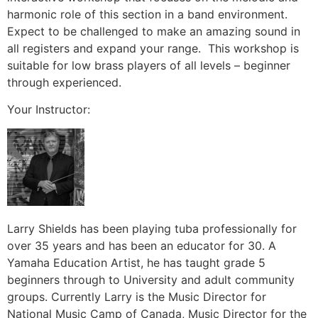
harmonic role of this section in a band environment.
Expect to be challenged to make an amazing sound in
all registers and expand your range.
This workshop is
suitable for low brass players of all levels – beginner
through experienced.
Your Instructor:
Larry Shields has been playing tuba professionally for
over 35 years and has been an educator for 30. A
Yamaha Education Artist, he has taught grade 5
beginners through to University and adult community
groups. Currently Larry is the Music Director for
National Music Camp of Canada, Music Director for the