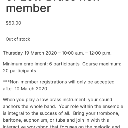
member
$
50.00
Out of stock
Thursday 19 March 2020 – 10:00 a.m. – 12:00 p.m.
Minimum enrollment: 6 participants
Course maximum:
20 participants.
***Non-member registrations will only be accepted
after 10 March 2020.
When you play a low brass instrument, your sound
anchors the whole band.
Your role within the ensemble
is integral to the success of all.
Bring your trombone,
baritone, euphonium, or tuba and join in with this
interactive workshop that focuses on the melodic and