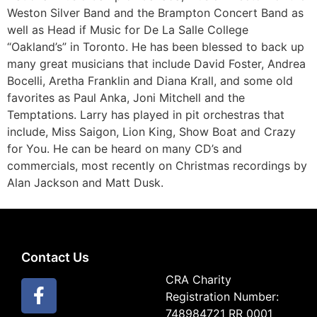
Weston Silver Band and the Brampton Concert Band as
well as Head if Music for De La Salle College
“Oakland’s” in Toronto. He has been blessed to back up
many great musicians that include David Foster, Andrea
Bocelli, Aretha Franklin and Diana Krall, and some old
favorites as Paul Anka, Joni Mitchell and the
Temptations. Larry has played in pit orchestras that
include, Miss Saigon, Lion King, Show Boat and Crazy
for You. He can be heard on many CD’s and
commercials, most recently on Christmas recordings by
Alan Jackson and Matt Dusk.
Contact Us
CRA Charity
Registration Number:
748984721 RR 0001