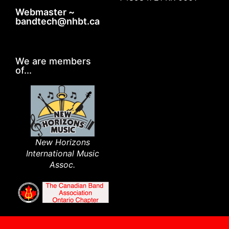
Webmaster ~
bandtech@nhbt.ca
We are members
of...
New Horizons
International Music
Assoc.​