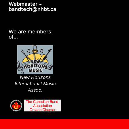
Webmaster ~
bandtech@nhbt.ca
We are members
of...
New Horizons
International Music
Assoc.​