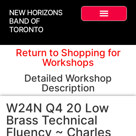
NEW HORIZONS
BAND OF
TORONTO
Return to Shopping for
Workshops
Detailed Workshop
Description
W24N Q4 20 Low
Brass Technical
Fluency ~ Charles