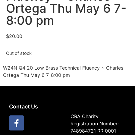
Ortega Thu May 6 7-
8:00 pm
$
20.00
Out of stock
W24N Q4 20 Low Brass Technical Fluency ~ Charles
Ortega Thu May 6 7-8:00 pm
Contact Us
CRA Charity
Registration Number:
748984721 RR 0001