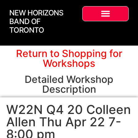
NEW HORIZONS
BAND OF
TORONTO
Return to Shopping for
Workshops
Detailed Workshop
Description
W22N Q4 20 Colleen
Allen Thu Apr 22 7-
8:00 pm