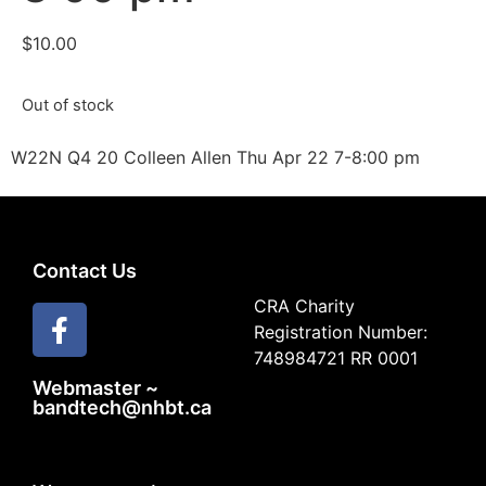
$
10.00
Out of stock
W22N Q4 20 Colleen Allen Thu Apr 22 7-8:00 pm
Contact Us
CRA Charity
Registration Number:
748984721 RR 0001
Webmaster ~
bandtech@nhbt.ca