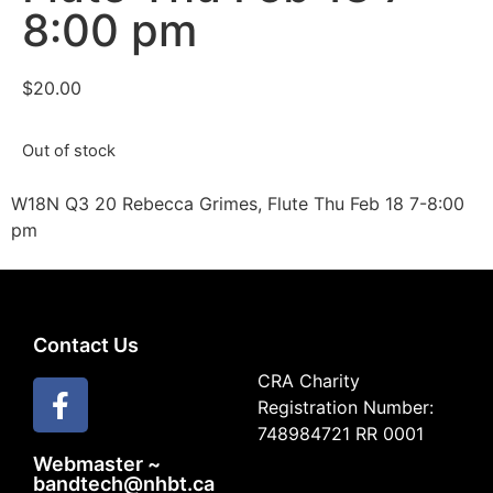
8:00 pm
$
20.00
Out of stock
W18N Q3 20 Rebecca Grimes, Flute Thu Feb 18 7-8:00
pm
Contact Us
CRA Charity
Registration Number:
748984721 RR 0001
Webmaster ~
bandtech@nhbt.ca