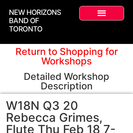
NEW HORIZONS
BAND OF
TORONTO
Return to Shopping for
Workshops
Detailed Workshop
Description
W18N Q3 20
Rebecca Grimes,
Flute Thu Feb 18 7-