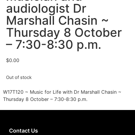
audiologist Dr
Marshall Chasin ~
Thursday 8 October
– 7:30-8:30 p.m.
$
0.00
Out of stock
W17T120 ~ Music for Life with Dr Marshall Chasin ~
Thursday 8 October – 7:30-8:30 p.m.
Contact Us