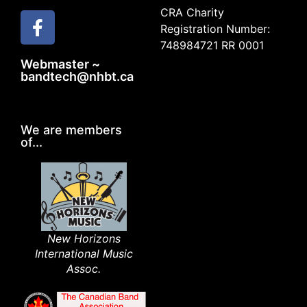
CRA Charity
Registration Number:
748984721 RR 0001
Webmaster ~
bandtech@nhbt.ca
We are members
of...
New Horizons
International Music
Assoc.​