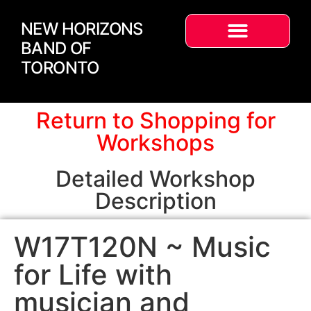
NEW HORIZONS
BAND OF
TORONTO
Return to Shopping for
Workshops
Detailed Workshop
Description
W17T120N ~ Music
for Life with
musician and