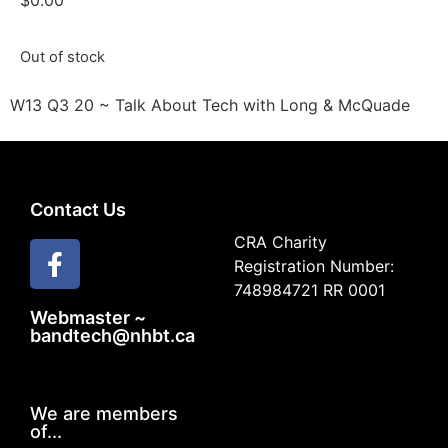
$
0.00
Out of stock
W13 Q3 20 ~ Talk About Tech with Long & McQuade
Contact Us
CRA Charity
Registration Number:
748984721 RR 0001
Webmaster ~
bandtech@nhbt.ca
We are members
of...