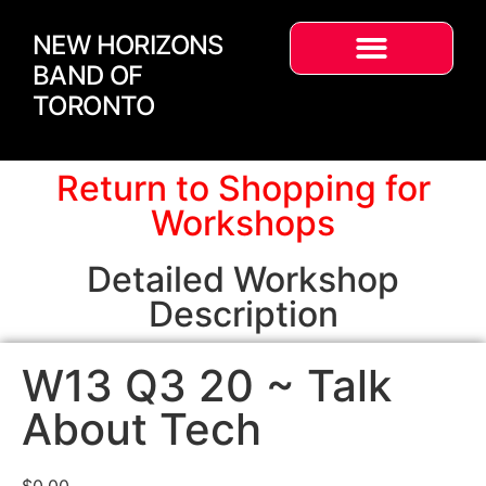
NEW HORIZONS
BAND OF
TORONTO
Return to Shopping for
Workshops
Detailed Workshop
Description
W13 Q3 20 ~ Talk
About Tech