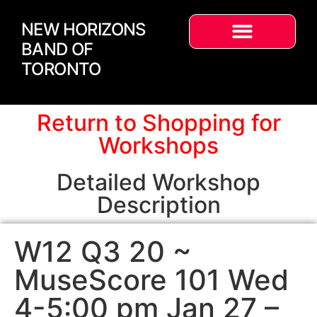
NEW HORIZONS
BAND OF
TORONTO
Return to Shopping for
Workshops
Detailed Workshop
Description
W12 Q3 20 ~
MuseScore 101 Wed
4-5:00 pm Jan 27 –