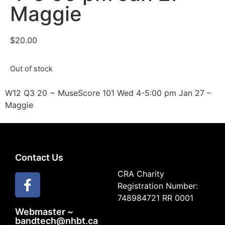
Maggie
$
20.00
Out of stock
W12 Q3 20 ~ MuseScore 101 Wed 4-5:00 pm Jan 27 –
Maggie
Contact Us
CRA Charity
Registration Number:
748984721 RR 0001
Webmaster ~
bandtech@nhbt.ca