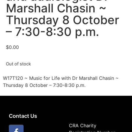
Marshall Chasin ~
Thursday 8 October
– 7:30-8:30 p.m.
$
0.00
Out of stock
W17T120 ~ Music for Life with Dr Marshall Chasin ~
Thursday 8 October – 7:30-8:30 p.m.
Contact Us
CRA Charity