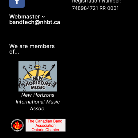
Registration Number:
748984721 RR 0001
Webmaster ~
bandtech@nhbt.ca
We are members
of...
New Horizons
International Music
Assoc.​