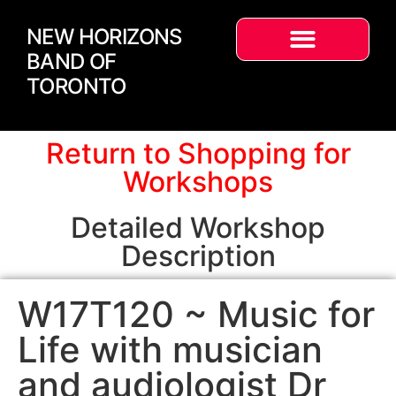
NEW HORIZONS
BAND OF
TORONTO
Return to Shopping for
Workshops
Detailed Workshop
Description
W17T120 ~ Music for
Life with musician
and audiologist Dr