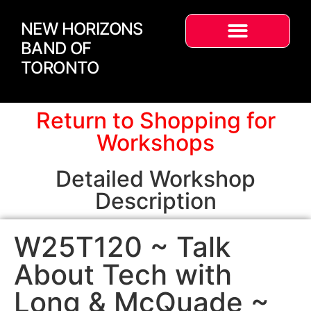
NEW HORIZONS
BAND OF
TORONTO
Return to Shopping for
Workshops
Detailed Workshop
Description
W25T120 ~ Talk
About Tech with
Long & McQuade ~