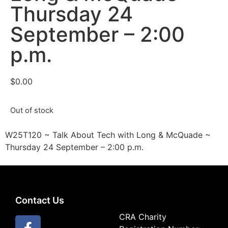
Thursday 24
September – 2:00
p.m.
$
0.00
Out of stock
W25T120 ~ Talk About Tech with Long & McQuade ~
Thursday 24 September – 2:00 p.m.
Contact Us
CRA Charity