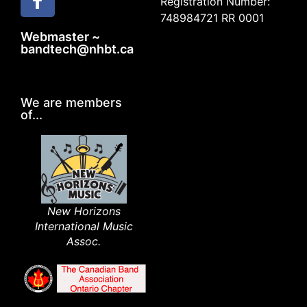
Registration Number:
748984721 RR 0001
Webmaster ~
bandtech@nhbt.ca
We are members
of...
New Horizons
International Music
Assoc.​