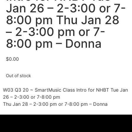
Jan 26 – 2-3:00 or 7-
8:00 pm Thu Jan 28
– 2-3:00 pm or 7-
8:00 pm – Donna
$
0.00
Out of stock
W03 Q3 20 ~ SmartMusic Class Intro for NHBT Tue Jan
26 – 2-3:00 or 7-8:00 pm
Thu Jan 28 – 2-3:00 pm or 7-8:00 pm – Donna