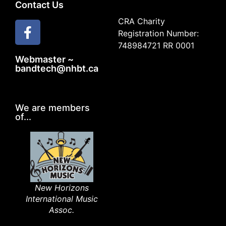
Contact Us
CRA Charity
Registration Number:
748984721 RR 0001
Webmaster ~
bandtech@nhbt.ca
We are members
of...
New Horizons
International Music
Assoc.​