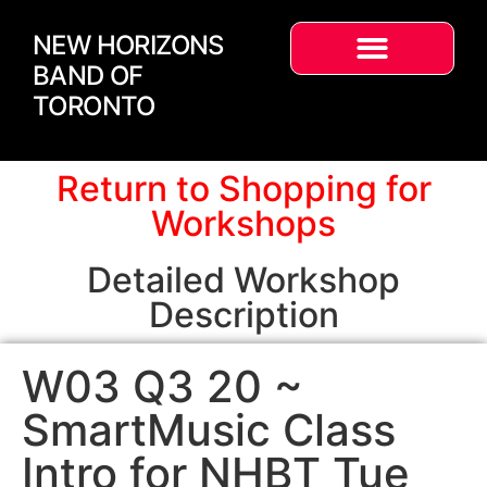
NEW HORIZONS
BAND OF
TORONTO
Return to Shopping for
Workshops
Detailed Workshop
Description
W03 Q3 20 ~
SmartMusic Class
Intro for NHBT Tue