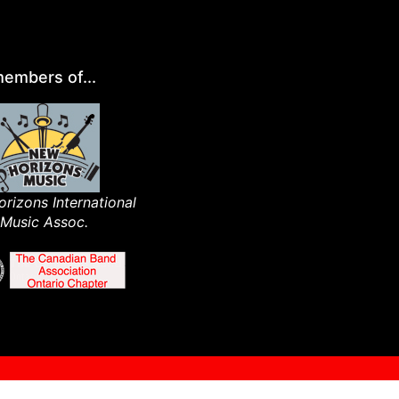
embers of...
rizons International
Music Assoc.​