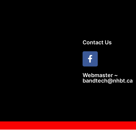
Contact Us
Webmaster ~
bandtech@nhbt.ca