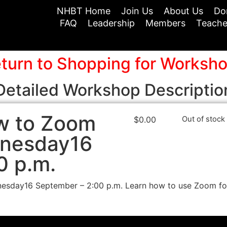
NHBT Home
Join Us
About Us
Do
FAQ
Leadership
Members
Teache
turn to Shopping for Worksh
Detailed Workshop Descriptio
w to Zoom
$
0.00
Out of stock
dnesday16
0 p.m.
day16 September – 2:00 p.m. Learn how to use Zoom for 