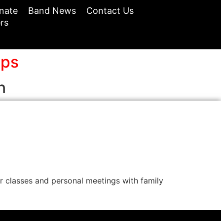
nate
Band News
Contact Us
rs
ops
n
classes and personal meetings with family