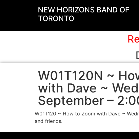
NEW HORIZONS BAND OF
TORONTO
Re
W01T120N ~ Ho
with Dave ~ We
September – 2:0
W01T120 ~ How to Zoom with Dave ~ Wednes
and friends.