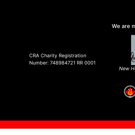
We are m
CRA Charity Registration
Number: 748984721 RR 0001
New Ho