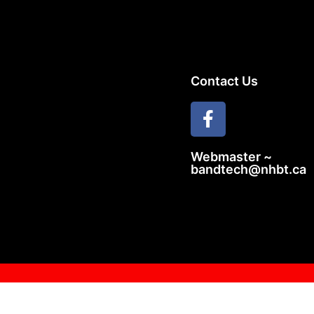
Contact Us
Webmaster ~
bandtech@nhbt.ca