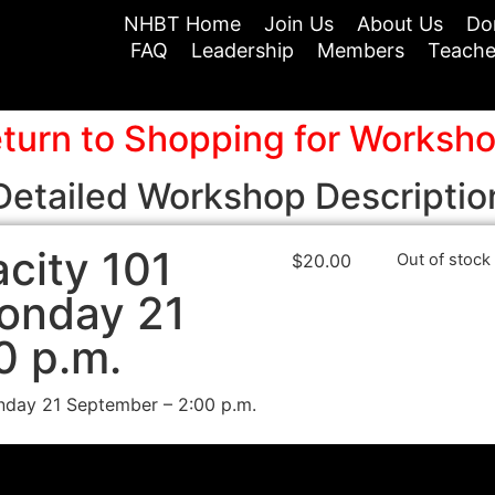
NHBT Home
Join Us
About Us
Do
FAQ
Leadership
Members
Teache
turn to Shopping for Worksh
Detailed Workshop Descriptio
city 101
$
20.00
Out of stock
onday 21
0 p.m.
day 21 September – 2:00 p.m.