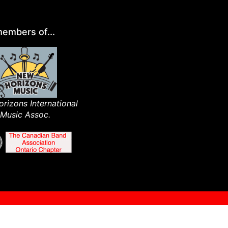
embers of...
rizons International
Music Assoc.​