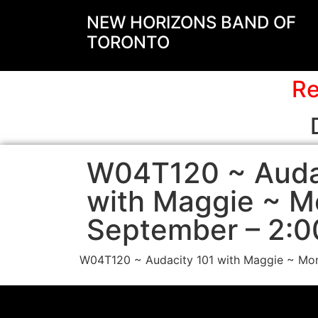
NEW HORIZONS BAND OF
TORONTO
Re
W04T120 ~ Auda
with Maggie ~ M
September – 2:0
W04T120 ~ Audacity 101 with Maggie ~ Mon