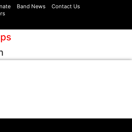
nate
Band News
Contact Us
rs
ops
n