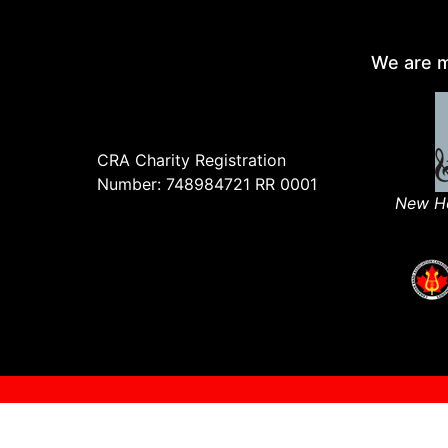
We are m
CRA Charity Registration
Number: 748984721 RR 0001
New Ho