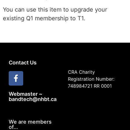
You can use this item to upgrade your
existing Q1 membership to T1.
Contact Us
CRA Charity
Registration Number:
748984721 RR 0001
Webmaster ~
bandtech@nhbt.ca
We are members
of...