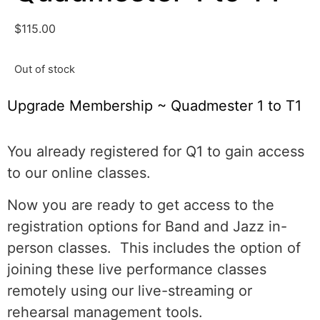
$
115.00
Out of stock
Upgrade Membership ~ Quadmester 1 to T1
You already registered for Q1 to gain access
to our online classes.
Now you are ready to get access to the
registration options for Band and Jazz in-
person classes. This includes the option of
joining these live performance classes
remotely using our live-streaming or
rehearsal management tools.