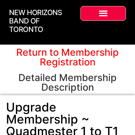
NEW HORIZONS
BAND OF
TORONTO
Return to Membership
Registration
Detailed Membership
Description
Upgrade
Membership ~
Quadmester 1 to T1