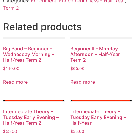
Categories:
Enrichment
,
Enrichment Class - Half-Year
,
Term 2
Related products
Big Band – Beginner –
Beginner II – Monday
Wednesday Morning –
Afternoon – Half-Year
Half-Year Term 2
Term 2
$
140.00
$
65.00
Read more
Read more
Intermediate Theory –
Intermediate Theory –
Tuesday Early Evening –
Tuesday Early Evening –
Half-Year Term 2
Half-Year
$
55.00
$
55.00