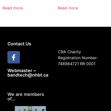
Read more
Read more
Contact Us
CRA Charity
Registration Number:
748984721 RR 0001
Webmaster ~
bandtech@nhbt.ca
We are members
of...