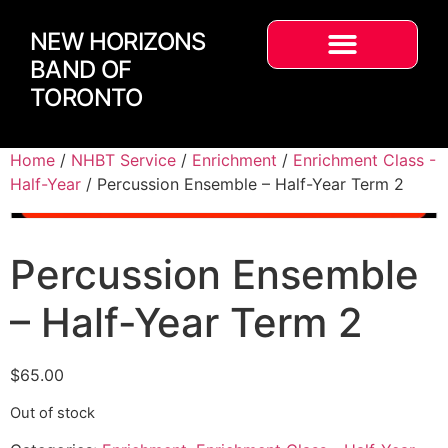
NEW HORIZONS
BAND OF
TORONTO
Home
/
NHBT Service
/
Enrichment
/
Enrichment Class -
Half-Year
/ Percussion Ensemble – Half-Year Term 2
Percussion Ensemble
– Half-Year Term 2
$
65.00
Out of stock