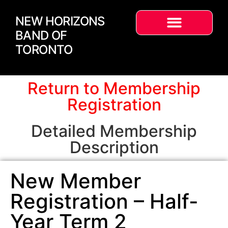
NEW HORIZONS
BAND OF
TORONTO
Return to Membership
Registration
Detailed Membership
Description
New Member
Registration – Half-
Year Term 2