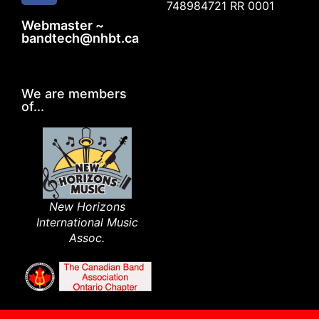
748984721 RR 0001
Webmaster ~
bandtech@nhbt.ca
We are members
of...
New Horizons
International Music
Assoc.​