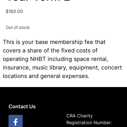
$
160.00
Out of stock
This is your base membership fee that
covers a share of the fixed costs of
operating NHBT including space rental,
insurance, music library, equipment, concert
locations and general expenses.
Contact Us
CRA Charity
Registration Number: