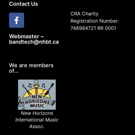
Contact Us
CRA Charity
Registration Number:
748984721 RR 0001
Webmaster ~
bandtech@nhbt.ca
We are members
of...
New Horizons
International Music
Assoc.​