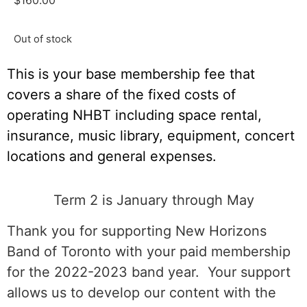
$
160.00
Out of stock
This is your base membership fee that
covers a share of the fixed costs of
operating NHBT including space rental,
insurance, music library, equipment, concert
locations and general expenses.
Term 2 is January through May
Thank you for supporting New Horizons
Band of Toronto with your paid membership
for the 2022-2023 band year. Your support
allows us to develop our content with the