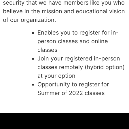
security that we have members like you who
believe in the mission and educational vision
of our organization.
Enables you to register for in-
person classes and online
classes
Join your registered in-person
classes remotely (hybrid option)
at your option
Opportunity to register for
Summer of 2022 classes