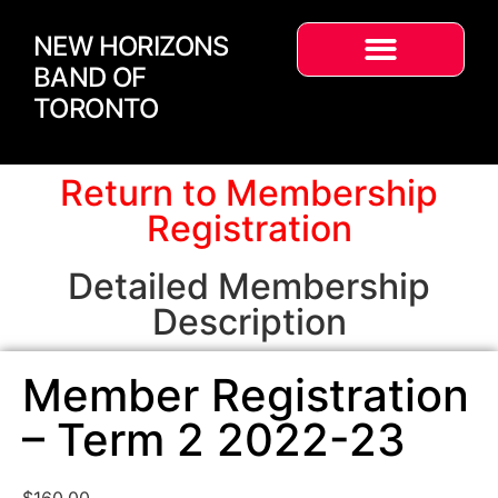
NEW HORIZONS
BAND OF
TORONTO
Return to Membership
Registration
Detailed Membership
Description
Member Registration
– Term 2 2022-23