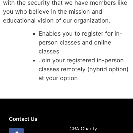
with the security that we have members like
you who believe in the mission and
educational vision of our organization.
Enables you to register for in-
person classes and online
classes
Join your registered in-person
classes remotely (hybrid option)
at your option
Contact Us
CRA Charity