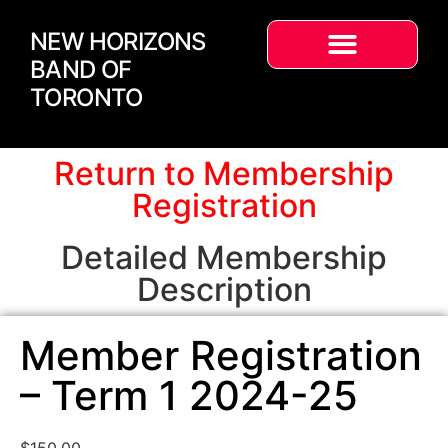
NEW HORIZONS
BAND OF
TORONTO
Return to Membership
Registration
Detailed Membership
Description
Member Registration
– Term 1 2024-25