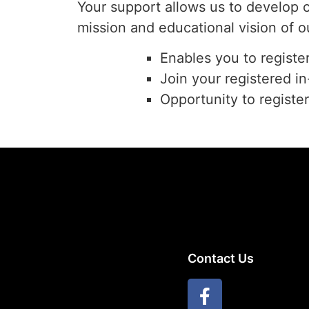
Your support allows us to develop 
mission and educational vision of o
Enables you to registe
Join your registered i
Opportunity to registe
Contact Us