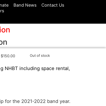
nate
Band News
Contact Us
rs
ion
on
$
150.00
Out of stock
ng NHBT including space rental,
ip for the 2021-2022 band year.