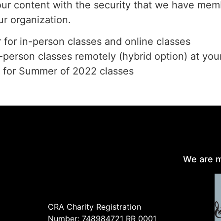
our content with the security that we have memb
ur organization.
r for in-person classes and online classes
n-person classes remotely (hybrid option) at you
r for Summer of 2022 classes
We are m
CRA Charity Registration
Number: 748984721 RR 0001