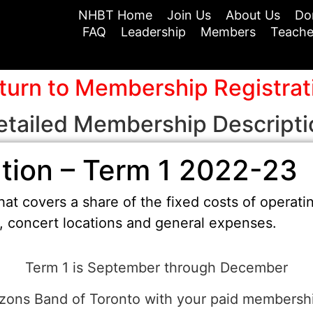
NHBT Home
Join Us
About Us
Do
FAQ
Leadership
Members
Teache
turn to Membership Registrat
etailed Membership Descripti
tion – Term 1 2022-23
at covers a share of the fixed costs of operati
t, concert locations and general expenses.
Term 1 is September through December
zons Band of Toronto with your paid membersh