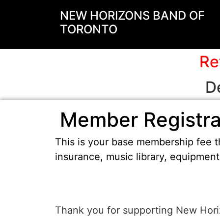
NEW HORIZONS BAND OF
TORONTO
Re
D
Member Registra
This is your base membership fee th
insurance, music library, equipmen
Thank you for supporting New Hori