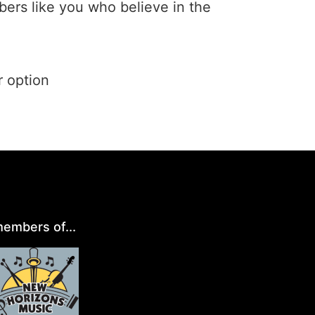
ers like you who believe in the
r option
embers of...