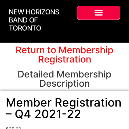
NEW HORIZONS
BAND OF
TORONTO
Return to Membership
Registration
Detailed Membership
Description
Member Registration
– Q4 2021-22