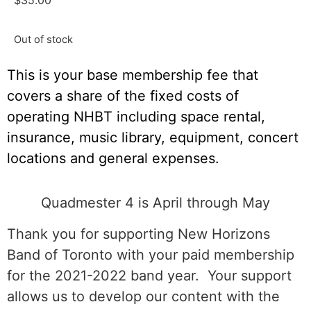
$
35.00
Out of stock
This is your base membership fee that
covers a share of the fixed costs of
operating NHBT including space rental,
insurance, music library, equipment, concert
locations and general expenses.
Quadmester 4 is April through May
Thank you for supporting New Horizons
Band of Toronto with your paid membership
for the 2021-2022 band year. Your support
allows us to develop our content with the