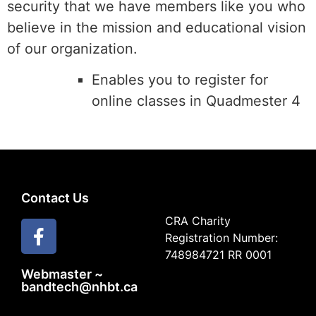
security that we have members like you who
believe in the mission and educational vision
of our organization.
Enables you to register for
online classes in Quadmester 4
Contact Us
CRA Charity
Registration Number:
748984721 RR 0001
Webmaster ~
bandtech@nhbt.ca