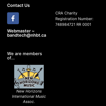
Contact Us
CRA Charity
Registration Number:
748984721 RR 0001
Webmaster ~
bandtech@nhbt.ca
We are members
of...
New Horizons
International Music
Assoc.​