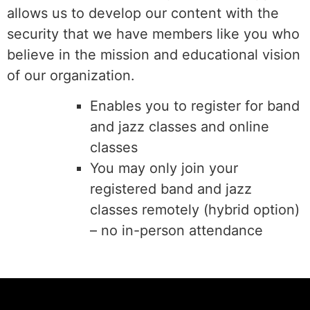
allows us to develop our content with the
security that we have members like you who
believe in the mission and educational vision
of our organization.
Enables you to register for band
and jazz classes and online
classes
You may only join your
registered band and jazz
classes remotely (hybrid option)
– no in-person attendance