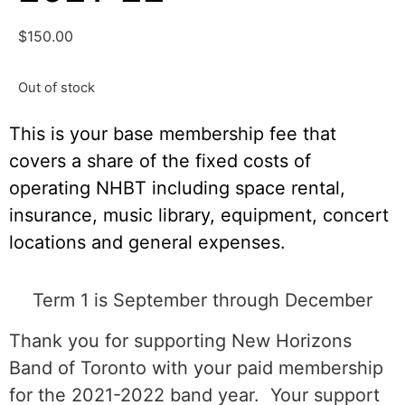
$
150.00
Out of stock
This is your base membership fee that
covers a share of the fixed costs of
operating NHBT including space rental,
insurance, music library, equipment, concert
locations and general expenses.
Term 1 is September through December
Thank you for supporting New Horizons
Band of Toronto with your paid membership
for the 2021-2022 band year. Your support