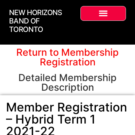
NEW HORIZONS
BAND OF
TORONTO
Return to Membership
Registration
Detailed Membership
Description
Member Registration
– Hybrid Term 1
2021-22