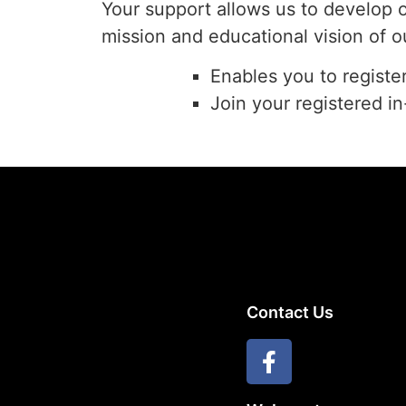
Your support allows us to develop 
mission and educational vision of o
Enables you to registe
Join your registered i
Contact Us