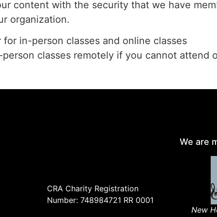
our content with the security that we have memb
ur organization.
r for in-person classes and online classes
n-person classes remotely if you cannot attend 
We are m
CRA Charity Registration
Number: 748984721 RR 0001
New Ho