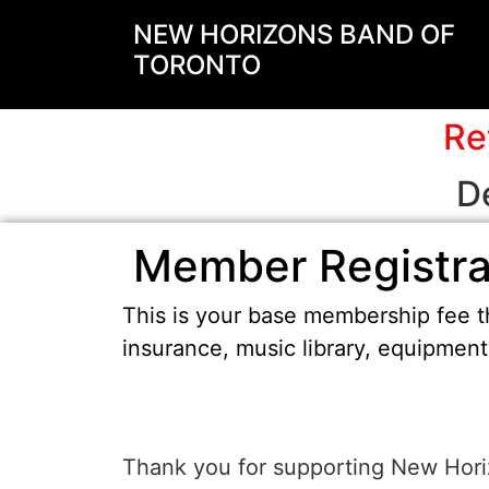
NEW HORIZONS BAND OF
TORONTO
Re
D
Member Registra
This is your base membership fee th
insurance, music library, equipmen
Thank you for supporting New Horiz