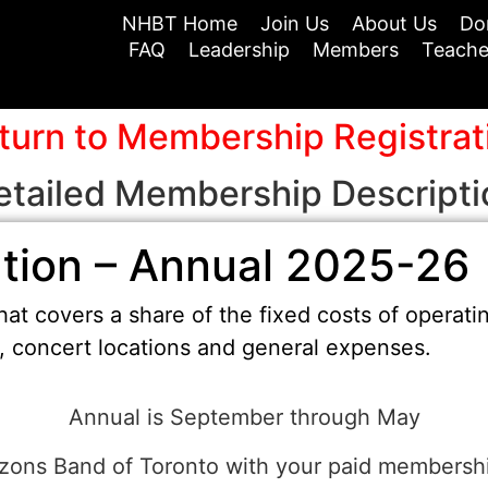
NHBT Home
Join Us
About Us
Do
FAQ
Leadership
Members
Teache
turn to Membership Registrat
etailed Membership Descripti
tion – Annual 2025-26
at covers a share of the fixed costs of operati
t, concert locations and general expenses.
Annual is September through May
ons Band of Toronto with your paid membership