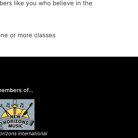
ers like you who believe in the
one or more classes
embers of...
rizons International