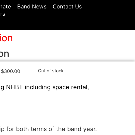
nate
Band News
Contact Us
rs
ion
on
$
300.00
Out of stock
ng NHBT including space rental,
 for both terms of the band year.