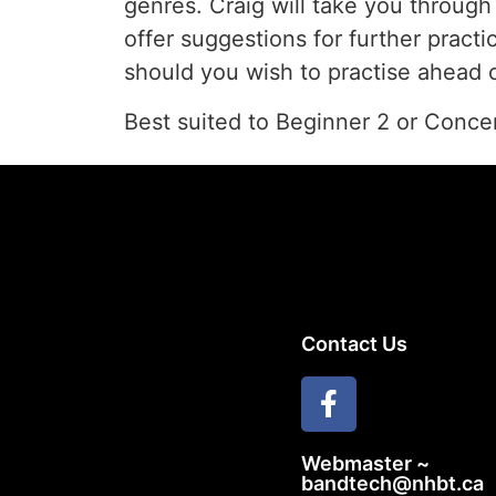
genres. Craig will take you throug
offer suggestions for further pract
should you wish to practise ahead o
Best suited to Beginner 2 or Conc
Contact Us
Webmaster ~
bandtech@nhbt.ca