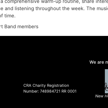
h a comprehensive warm-up routine, share inter
ice and listening throughout the week. The musi
f time.
ert Band members
We are m
CRA Charity Registration
Number: 748984721 RR 0001
New Ho