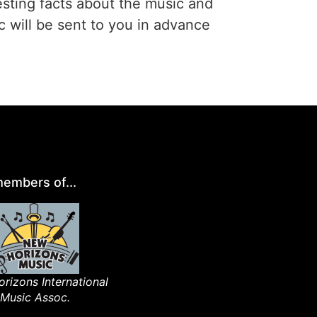
esting facts about the music and
c will be sent to you in advance
embers of...
rizons International
Music Assoc.​