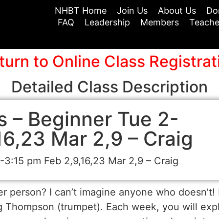
NHBT Home
Join Us
About Us
Do
FAQ
Leadership
Members
Teache
turn to Online Class Registrat
Detailed Class Description
 – Beginner Tue 2-
16,23 Mar 2,9 – Craig
3:15 pm Feb 2,9,16,23 Mar 2,9 – Craig
 person? I can’t imagine anyone who doesn’t! I
ig Thompson (trumpet). Each week, you will exp