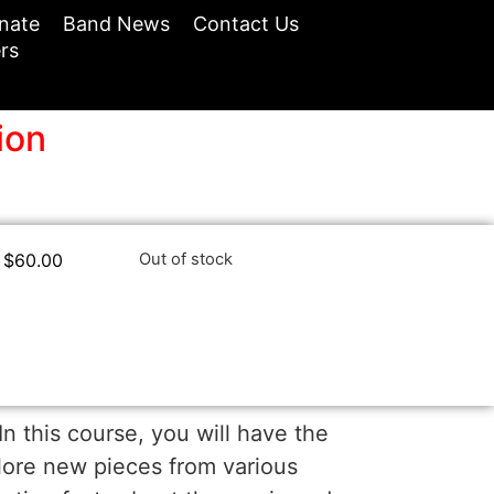
nate
Band News
Contact Us
rs
ion
$
60.00
Out of stock
n this course, you will have the
lore new pieces from various