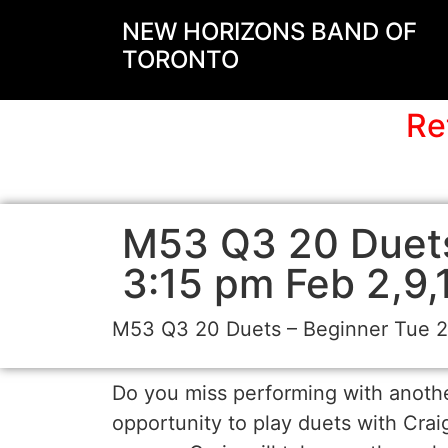
NEW HORIZONS BAND OF
TORONTO
Re
M53 Q3 20 Duets
3:15 pm Feb 2,9,
M53 Q3 20 Duets – Beginner Tue 2-
Do you miss performing with another
opportunity to play duets with Cra