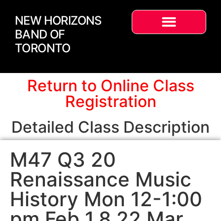
NEW HORIZONS
BAND OF
TORONTO
Return to Online Class
Registration
Detailed Class Description
M47 Q3 20
Renaissance Music
History Mon 12-1:00
pm Feb 1,8,22 Mar