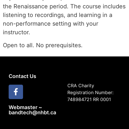
the Renaissance period. The course includes
listening to recordings, and learning in a
non-performance setting with your
instructor.
Open to all. No prerequisites.
Contact Us
CRA Charity
Registration Number:
748984721 RR 0001
Webmaster ~
bandtech@nhbt.ca