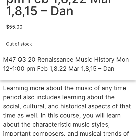
1,8,15 – Dan
$
55.00
Out of stock
M47 Q3 20 Renaissance Music History Mon
12-1:00 pm Feb 1,8,22 Mar 1,8,15 – Dan
Learning more about the music of any time
period also includes learning about the
social, cultural, and historical aspects of that
time as well. In this course, you will learn
about the characteristic music styles,
important composers, and musical trends of