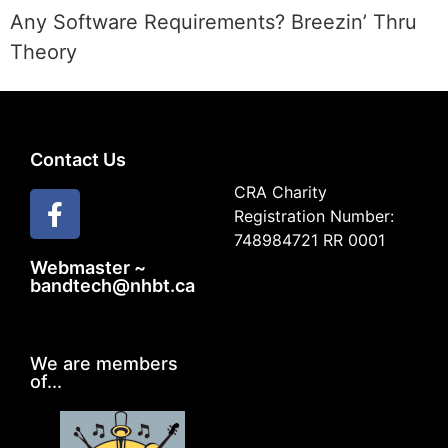
Any Software Requirements? Breezin’ Thru
Theory
Contact Us
CRA Charity
Registration Number:
748984721 RR 0001
Webmaster ~
bandtech@nhbt.ca
We are members
of...