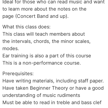
Ideal for those who can read music and want
to learn more about the notes on the
page (Concert Band and up).
What this class does:
This class will teach members about
the intervals, chords, the minor scales,
modes.
Ear training is also a part of this course
This is a non-performance course.
Prerequisites:
Have writing materials, including staff paper.
Have taken Beginner Theory or have a good
understanding of music rudiments
Must be able to read in treble and bass clef