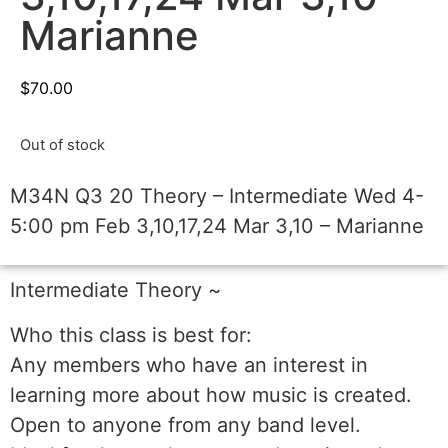
Marianne
$
70.00
Out of stock
M34N Q3 20 Theory – Intermediate Wed 4-
5:00 pm Feb 3,10,17,24 Mar 3,10 – Marianne
Intermediate Theory ~
Who this class is best for:
Any members who have an interest in
learning more about how music is created.
Open to anyone from any band level.