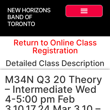
NEW HORIZONS
BAND OF
TORONTO
Return to Online Class
Registration
Detailed Class Description
M34N Q3 20 Theory
– Intermediate Wed
4-5:00 pm Feb
3,10,17,24 Mar 3,10 –