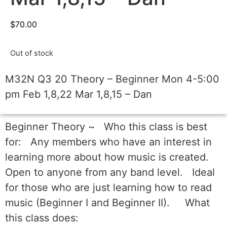
$
70.00
Out of stock
M32N Q3 20 Theory – Beginner Mon 4-5:00
pm Feb 1,8,22 Mar 1,8,15 – Dan
Beginner Theory ~ Who this class is best
for: Any members who have an interest in
learning more about how music is created.
Open to anyone from any band level. Ideal
for those who are just learning how to read
music (Beginner I and Beginner II). What
this class does: