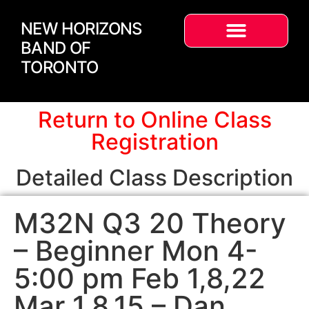
NEW HORIZONS
BAND OF
TORONTO
Return to Online Class
Registration
Detailed Class Description
M32N Q3 20 Theory
– Beginner Mon 4-
5:00 pm Feb 1,8,22
Mar 1,8,15 – Dan