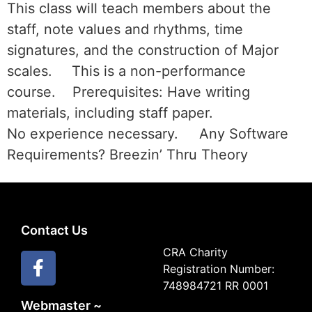
This class will teach members about the
staff, note values and rhythms, time
signatures, and the construction of Major
scales. This is a non-performance
course. Prerequisites: Have writing
materials, including staff paper.
No experience necessary. Any Software
Requirements? Breezin’ Thru Theory
Contact Us
CRA Charity
Registration Number:
748984721 RR 0001
Webmaster ~