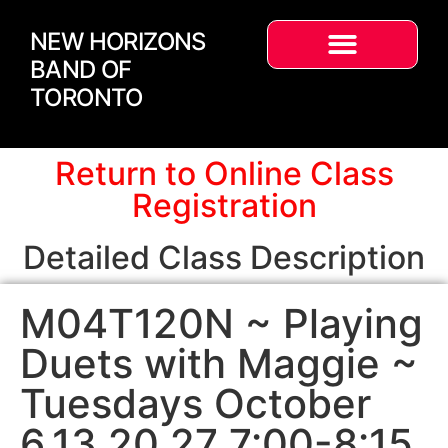
NEW HORIZONS
BAND OF
TORONTO
Return to Online Class
Registration
Detailed Class Description
M04T120N ~ Playing
Duets with Maggie ~
Tuesdays October
6,13,20,27 7:00-8:15