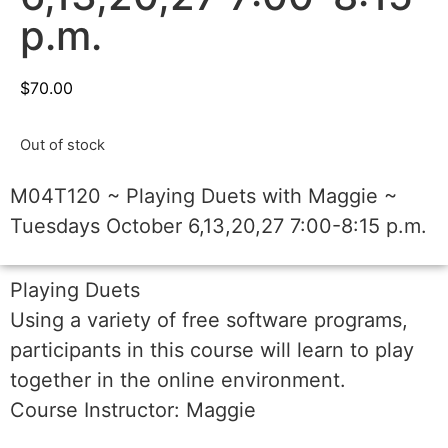
p.m.
$
70.00
Out of stock
M04T120 ~ Playing Duets with Maggie ~
Tuesdays October 6,13,20,27 7:00-8:15 p.m.
Playing Duets
Using a variety of free software programs,
participants in this course will learn to play
together in the online environment.
Course Instructor: Maggie