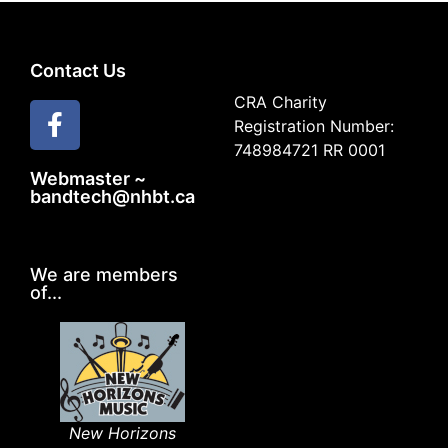
Contact Us
CRA Charity
Registration Number:
748984721 RR 0001
Webmaster ~
bandtech@nhbt.ca
We are members
of...
New Horizons