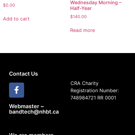
Wednesday Morning –
$
0.00
Half-Year
$
140.00
Add to cart
Read more
Contact Us
CRA Charity
Registration Number:
748984721 RR 0001
Webmaster ~
bandtech@nhbt.ca