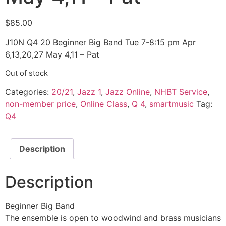
$
85.00
J10N Q4 20 Beginner Big Band Tue 7-8:15 pm Apr
6,13,20,27 May 4,11 – Pat
Out of stock
Categories:
20/21
,
Jazz 1
,
Jazz Online
,
NHBT Service
,
non-member price
,
Online Class
,
Q 4
,
smartmusic
Tag:
Q4
Description
Description
Beginner Big Band
The ensemble is open to woodwind and brass musicians