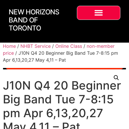
NEW HORIZONS
BAND OF
TORONTO
Home
/
NHBT Service
/
Online Class
/
non-member
price
/ J10N Q4 20 Beginner Big Band Tue 7-8:15 pm
Apr 6,13,20,27 May 4,11 – Pat
J10N Q4 20 Beginner
Big Band Tue 7-8:15
pm Apr 6,13,20,27
May 4,11 – Pat