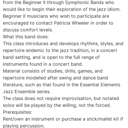
from the Beginner II through Symphonic Bands who
would like to begin their exploration of the jazz idiom.
Beginner II musicians who wish to participate are
encouraged to contact Patricia Wheeler in order to
discuss comfort levels.
What this band does:
This class introduces and develops rhythms, styles, and
repertoire endemic to the jazz tradition, in a concert
band setting, and is open to the full range of
instruments found in a concert band.
Material consists of studies, drills, games, and
repertoire modelled after swing and dance band
literature, such as that found in the Essential Elements
Jazz Ensemble series.
The class does not require improvisation, but notated
solos will be played by the willing, not the forced.
Prerequisites:
Rent/own an instrument or purchase a stick/mallet kit if
playing percussion.