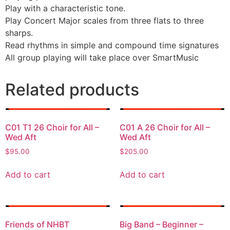
Play with a characteristic tone.
Play Concert Major scales from three flats to three
sharps.
Read rhythms in simple and compound time signatures
All group playing will take place over SmartMusic
Related products
C01 T1 26 Choir for All –
C01 A 26 Choir for All –
Wed Aft
Wed Aft
$
95.00
$
205.00
Add to cart
Add to cart
Friends of NHBT
Big Band – Beginner –