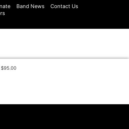
nate
Band News
Contact Us
rs
$
95.00