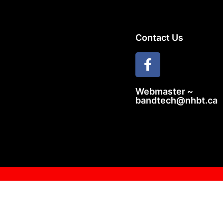
Contact Us
Webmaster ~
bandtech@nhbt.ca