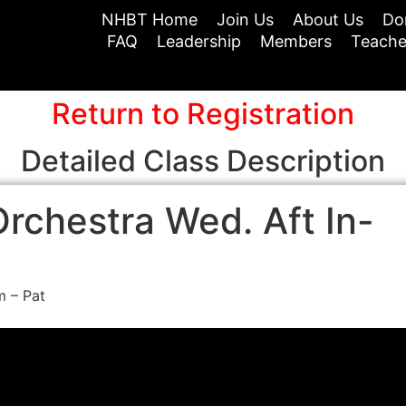
NHBT Home
Join Us
About Us
Do
FAQ
Leadership
Members
Teache
Return to Registration
Detailed Class Description
rchestra Wed. Aft In-
m – Pat