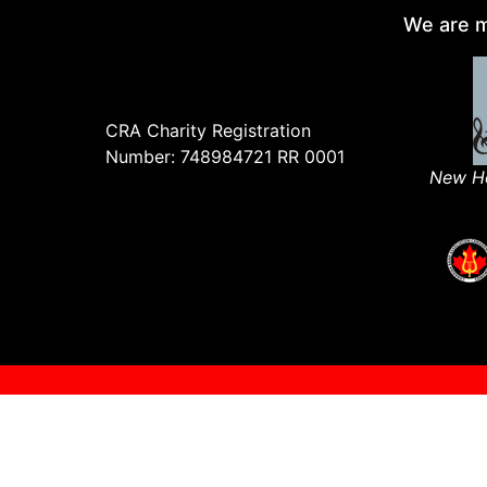
We are m
CRA Charity Registration
Number: 748984721 RR 0001
New Ho