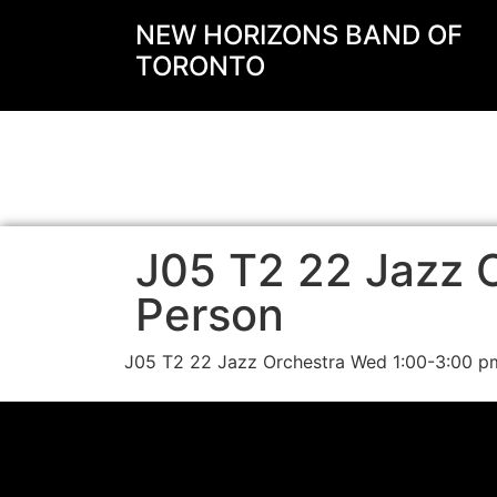
NEW HORIZONS BAND OF
TORONTO
J05 T2 22 Jazz O
Person
J05 T2 22 Jazz Orchestra Wed 1:00-3:00 p