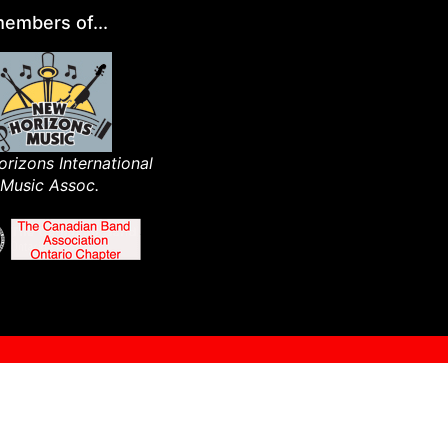
embers of...
rizons International
Music Assoc.​