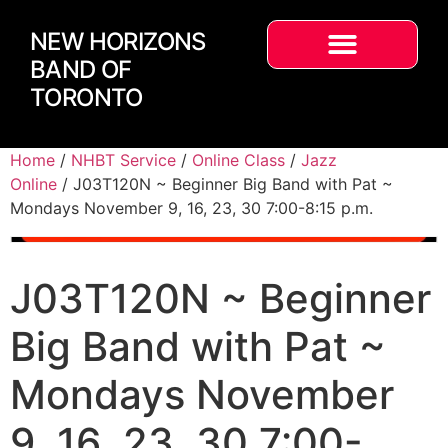
NEW HORIZONS
BAND OF
TORONTO
Home
/
NHBT Service
/
Online Class
/
Jazz
Online
/ J03T120N ~ Beginner Big Band with Pat ~
Mondays November 9, 16, 23, 30 7:00-8:15 p.m.
J03T120N ~ Beginner
Big Band with Pat ~
Mondays November
9, 16, 23, 30 7:00-