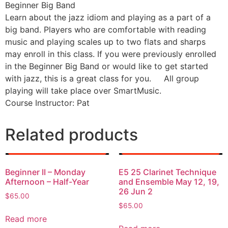
Beginner Big Band
Learn about the jazz idiom and playing as a part of a
big band. Players who are comfortable with reading
music and playing scales up to two flats and sharps
may enroll in this class. If you were previously enrolled
in the Beginner Big Band or would like to get started
with jazz, this is a great class for you. All group
playing will take place over SmartMusic.
Course Instructor: Pat
Related products
Beginner II – Monday
E5 25 Clarinet Technique
Afternoon – Half-Year
and Ensemble May 12, 19,
26 Jun 2
$
65.00
$
65.00
Read more