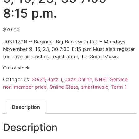
8:15 p.m.
$
70.00
J03T120N ~ Beginner Big Band with Pat ~ Mondays
November 9, 16, 23, 30 7:00-8:15 p.m.Must also register
(or have an existing registration) for SmartMusic.
Out of stock
Categories:
20/21
,
Jazz 1
,
Jazz Online
,
NHBT Service
,
non-member price
,
Online Class
,
smartmusic
,
Term 1
Description
Description