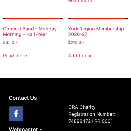
Read more
Concert Band – Monday
York Region Membership
Morning – Half-Year
2026-27
$
65.00
$
210.00
Read more
Add to cart
Contact Us
CRA Charity
Registration Number:
748984721 RR 0001
Webmaster ~