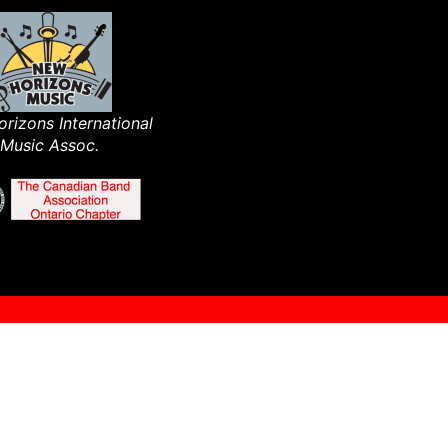
rizons International
Music Assoc.​