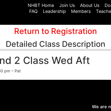
NHBT Home
Join Us
About Us
Do
FAQ
Leadership
Members
Teache
Return to Registration
Detailed Class Description
nd 2 Class Wed Aft
00 pm – Pat
We are m