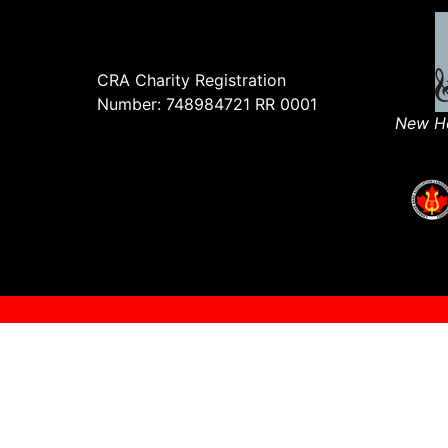
CRA Charity Registration
Number: 748984721 RR 0001
New Ho