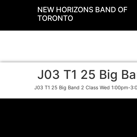
NEW HORIZONS BAND OF
TORONTO
J03 T1 25 Big Ba
J03 T1 25 Big Band 2 Class Wed 1:00pm-3: