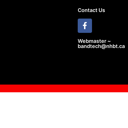
Contact Us
Webmaster ~
bandtech@nhbt.ca