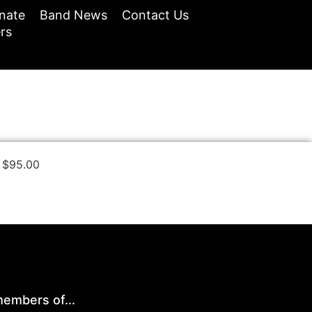
nate
Band News
Contact Us
rs
$
95.00
embers of...