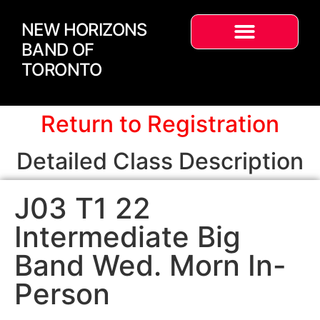
NEW HORIZONS
BAND OF
TORONTO
Return to Registration
Detailed Class Description
J03 T1 22
Intermediate Big
Band Wed. Morn In-
Person