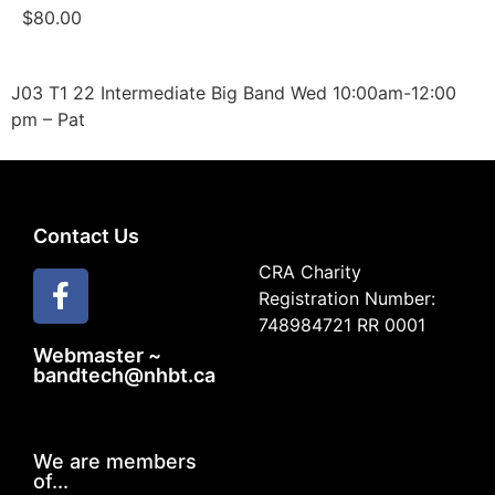
$
80.00
J03 T1 22 Intermediate Big Band Wed 10:00am-12:00
pm – Pat
Contact Us
CRA Charity
Registration Number:
748984721 RR 0001
Webmaster ~
bandtech@nhbt.ca
We are members
of...