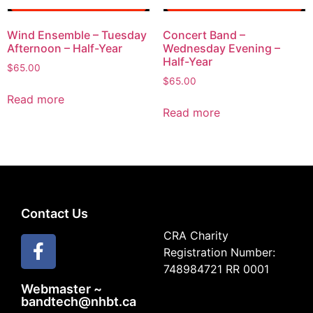
Wind Ensemble – Tuesday
Concert Band –
Afternoon – Half-Year
Wednesday Evening –
Half-Year
$
65.00
$
65.00
Read more
Read more
Contact Us
CRA Charity
Registration Number:
748984721 RR 0001
Webmaster ~
bandtech@nhbt.ca