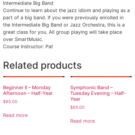
Intermediate Big Band
Continue to learn about the jazz idiom and playing as a
part of a big band. If you were previously enrolled in
the Intermediate Big Band or Jazz Orchestra, this is a
great class for you. All group playing will take place
over SmartMusic.
Course Instructor: Pat
Related products
Beginner II – Monday
Symphonic Band –
Afternoon – Half-Year
Tuesday Evening – Half-
Year
$
65.00
$
65.00
Read more
Read more