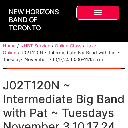
NEW HORIZONS
BAND OF
TORONTO
Home
/
NHBT Service
/
Online Class
/
Jazz
Online
/ J02T120N ~ Intermediate Big Band with Pat ~
Tuesdays November 3,10,17,24 10:00-11:15 a.m.
J02T120N ~
Intermediate Big Band
with Pat ~ Tuesdays
November 3,10,17,24