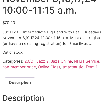
10:00-11:15 a.m.
$
70.00
J02T120 ~ Intermediate Big Band with Pat ~ Tuesdays
November 3,10,17,24 10:00-11:15 a.m. Must also register
(or have an existing registration) for SmartMusic.
Out of stock
Categories:
20/21
,
Jazz 2
,
Jazz Online
,
NHBT Service
,
non-member price
,
Online Class
,
smartmusic
,
Term 1
Description
Description