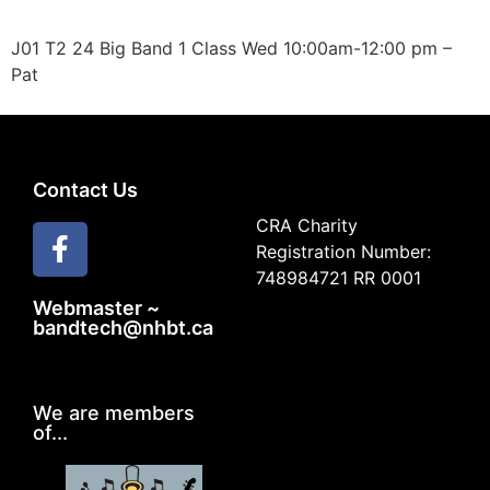
J01 T2 24 Big Band 1 Class Wed 10:00am-12:00 pm –
Pat
Contact Us
CRA Charity
Registration Number:
748984721 RR 0001
Webmaster ~
bandtech@nhbt.ca
We are members
of...