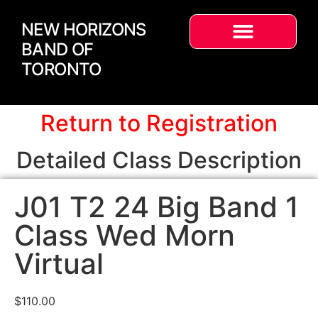
NEW HORIZONS
BAND OF
TORONTO
Return to Registration
Detailed Class Description
J01 T2 24 Big Band 1
Class Wed Morn
Virtual
$
110.00