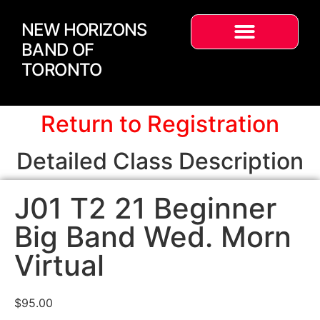
NEW HORIZONS
BAND OF
TORONTO
Return to Registration
Detailed Class Description
J01 T2 21 Beginner
Big Band Wed. Morn
Virtual
$
95.00