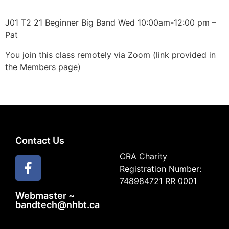
J01 T2 21 Beginner Big Band Wed 10:00am-12:00 pm –
Pat
You join this class remotely via Zoom (link provided in
the Members page)
Contact Us
CRA Charity
Registration Number:
748984721 RR 0001
Webmaster ~
bandtech@nhbt.ca