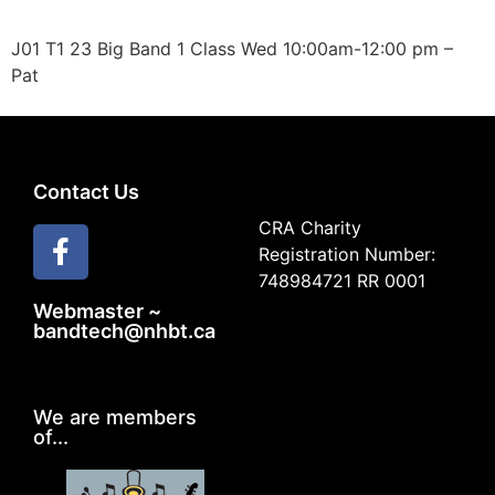
J01 T1 23 Big Band 1 Class Wed 10:00am-12:00 pm –
Pat
Contact Us
CRA Charity
Registration Number:
748984721 RR 0001
Webmaster ~
bandtech@nhbt.ca
We are members
of...