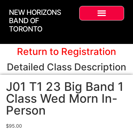
NEW HORIZONS
BAND OF
TORONTO
Return to Registration
Detailed Class Description
J01 T1 23 Big Band 1
Class Wed Morn In-
Person
$
95.00