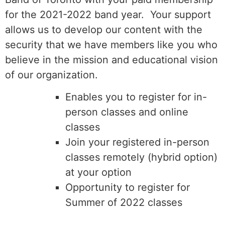
for the 2021-2022 band year. Your support
allows us to develop our content with the
security that we have members like you who
believe in the mission and educational vision
of our organization.
Enables you to register for in-
person classes and online
classes
Join your registered in-person
classes remotely (hybrid option)
at your option
Opportunity to register for
Summer of 2022 classes