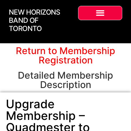
NEW HORIZONS
BAND OF
TORONTO
Return to Membership
Registration
Detailed Membership
Description
Upgrade
Membership –
Quadmester to