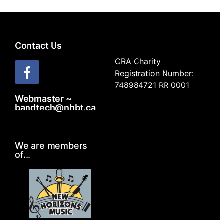
Contact Us
CRA Charity
Registration Number:
748984721 RR 0001
Webmaster ~
bandtech@nhbt.ca
We are members
of...