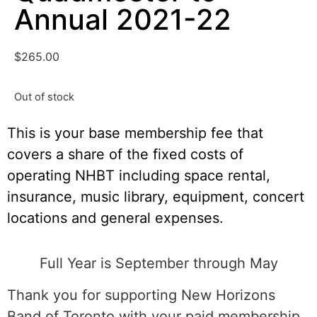
Annual 2021-22
$
265.00
Out of stock
This is your base membership fee that
covers a share of the fixed costs of
operating NHBT including space rental,
insurance, music library, equipment, concert
locations and general expenses.
Full Year is September through May
Thank you for supporting New Horizons
Band of Toronto with your paid membership