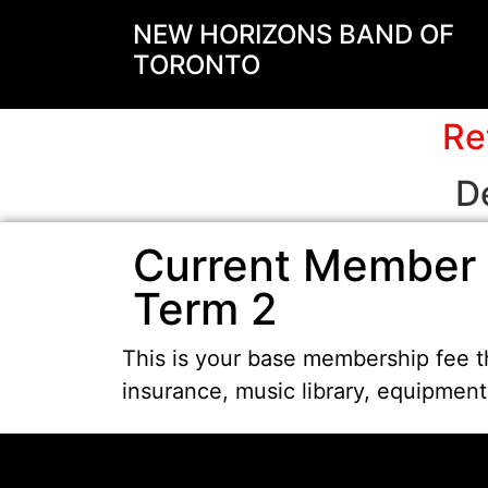
NEW HORIZONS BAND OF
TORONTO
Re
D
Current Member 
Term 2
This is your base membership fee th
insurance, music library, equipmen