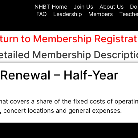
NHBT Home
Join Us
About Us
Do
FAQ
Leadership
Members
Teache
turn to Membership Registrat
etailed Membership Descripti
Renewal – Half-Year
at covers a share of the fixed costs of operati
t, concert locations and general expenses.