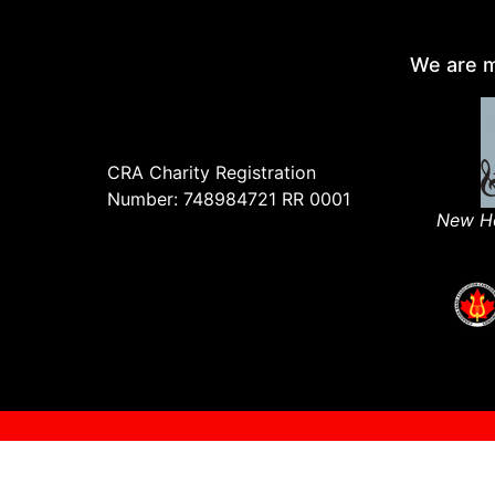
We are m
CRA Charity Registration
Number: 748984721 RR 0001
New Ho