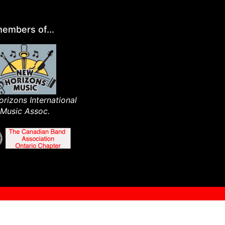
embers of...
rizons International
Music Assoc.​