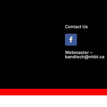
Contact Us
Webmaster ~
bandtech@nhbt.ca