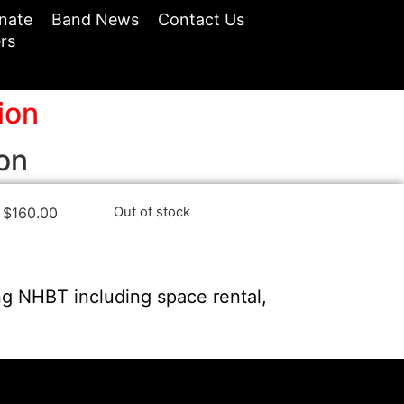
nate
Band News
Contact Us
rs
ion
on
$
160.00
Out of stock
ng NHBT including space rental,