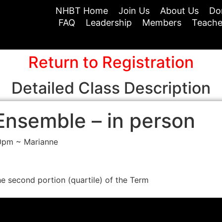
NHBT Home
Join Us
About Us
Do
FAQ
Leadership
Members
Teache
Return to Registration
Detailed Class Description
Ensemble – in person
30pm ~ Marianne
he second portion (quartile) of the Term