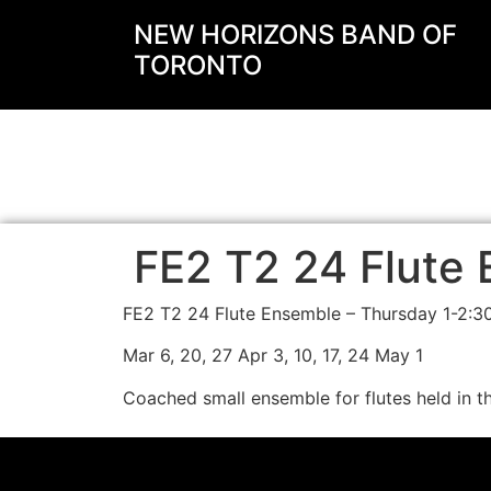
NEW HORIZONS BAND OF
TORONTO
FE2 T2 24 Flute 
FE2 T2 24 Flute Ensemble – Thursday 1-2:
Mar 6, 20, 27 Apr 3, 10, 17, 24 May 1
Coached small ensemble for flutes held in t