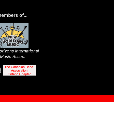
embers of...
rizons International
Music Assoc.​