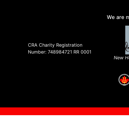
We are m
CRA Charity Registration
Number: 748984721 RR 0001
New Ho