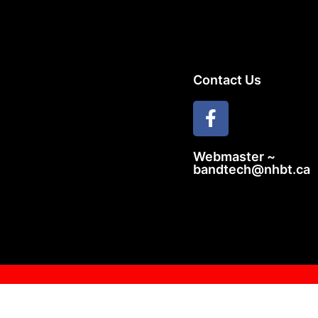
Contact Us
Webmaster ~
bandtech@nhbt.ca