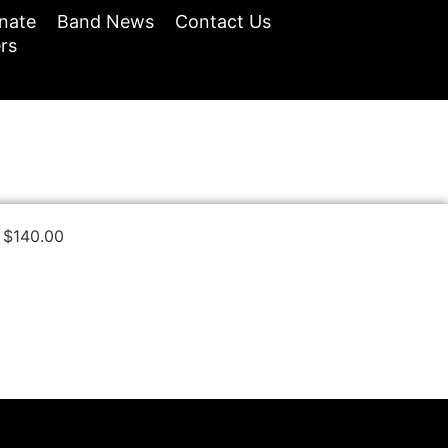
nate
Band News
Contact Us
rs
$
140.00