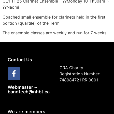
CE1 T1 25 Clarinet Ensemble – ??Monday 10-11:30am ~
??Naomi
Coached small ensemble for clarinets held in the first
portion (quartile) of the Term
The ensemble classes are weekly and run for 7 weeks.
Contact Us
CRA Charity
Registration Number:
748984721 RR 0001
Webmaster ~
bandtech@nhbt.ca
We are members