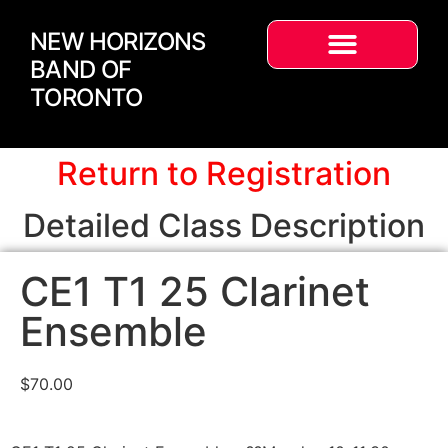
NEW HORIZONS
BAND OF
TORONTO
Return to Registration
Detailed Class Description
CE1 T1 25 Clarinet
Ensemble
$
70.00