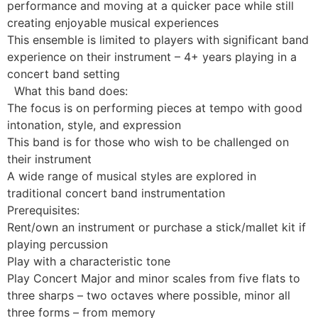
performance and moving at a quicker pace while still
creating enjoyable musical experiences
This ensemble is limited to players with significant band
experience on their instrument – 4+ years playing in a
concert band setting
What this band does:
The focus is on performing pieces at tempo with good
intonation, style, and expression
This band is for those who wish to be challenged on
their instrument
A wide range of musical styles are explored in
traditional concert band instrumentation
Prerequisites:
Rent/own an instrument or purchase a stick/mallet kit if
playing percussion
Play with a characteristic tone
Play Concert Major and minor scales from five flats to
three sharps – two octaves where possible, minor all
three forms – from memory