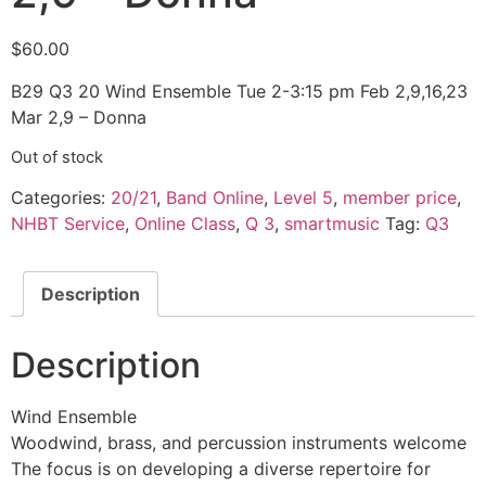
$
60.00
B29 Q3 20 Wind Ensemble Tue 2-3:15 pm Feb 2,9,16,23
Mar 2,9 – Donna
Out of stock
Categories:
20/21
,
Band Online
,
Level 5
,
member price
,
NHBT Service
,
Online Class
,
Q 3
,
smartmusic
Tag:
Q3
Description
Description
Wind Ensemble
Woodwind, brass, and percussion instruments welcome
The focus is on developing a diverse repertoire for