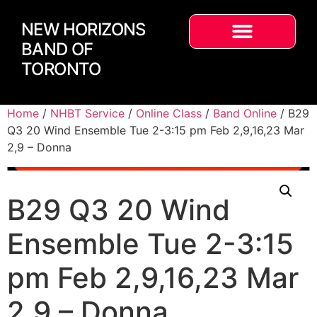
NEW HORIZONS
BAND OF
TORONTO
Home
/
NHBT Service
/
Online Class
/
Band Online
/ B29
Q3 20 Wind Ensemble Tue 2-3:15 pm Feb 2,9,16,23 Mar
2,9 – Donna
B29 Q3 20 Wind
Ensemble Tue 2-3:15
pm Feb 2,9,16,23 Mar
2,9 – Donna