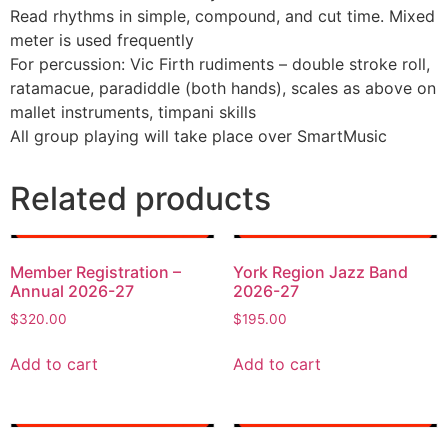
Read rhythms in simple, compound, and cut time. Mixed
meter is used frequently
For percussion: Vic Firth rudiments – double stroke roll,
ratamacue, paradiddle (both hands), scales as above on
mallet instruments, timpani skills
All group playing will take place over SmartMusic
Related products
Member Registration –
York Region Jazz Band
Annual 2026-27
2026-27
$
320.00
$
195.00
Add to cart
Add to cart