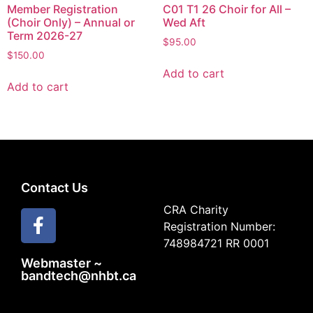
Member Registration
C01 T1 26 Choir for All –
(Choir Only) – Annual or
Wed Aft
Term 2026-27
$
95.00
$
150.00
Add to cart
Add to cart
Contact Us
CRA Charity
Registration Number:
748984721 RR 0001
Webmaster ~
bandtech@nhbt.ca